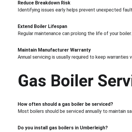
Reduce Breakdown Risk
Identifying issues early helps prevent unexpected fault
Extend Boiler Lifespan
Regular maintenance can prolong the life of your boiler.
Maintain Manufacturer Warranty
Annual servicing is usually required to keep warranties v
Gas Boiler Ser
How often should a gas boiler be serviced?
Most boilers should be serviced annually to maintain sa
Do you install gas boilers in Umberleigh?