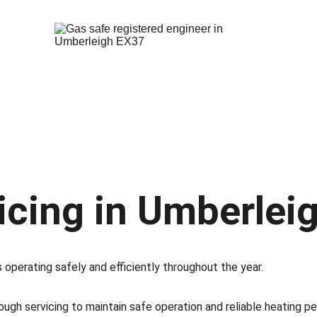
icing in Umberlei
 operating safely and efficiently throughout the year.
rough servicing to maintain safe operation and reliable heating p