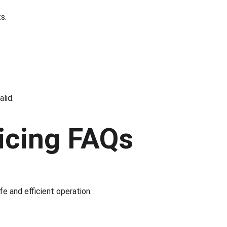
s.
alid.
vicing FAQs
fe and efficient operation.