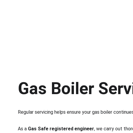
Gas Boiler Serv
Regular servicing helps ensure your gas boiler continues
As a 
Gas Safe registered engineer
, we carry out tho