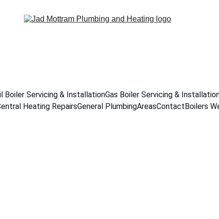
il Boiler Servicing & Installation
Gas Boiler Servicing & Installatio
entral Heating Repairs
General Plumbing
Areas
Contact
Boilers W
Servicing & Inst