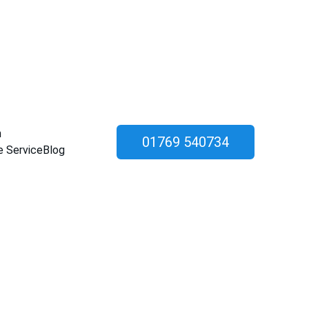
n
01769 540734
e Service
Blog
allation in 