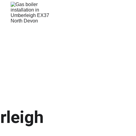
rleigh