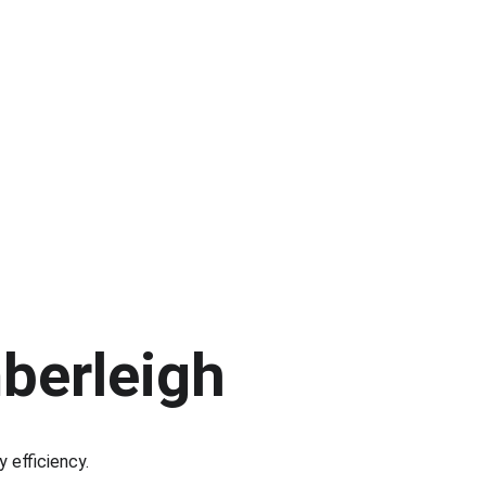
mberleigh
y efficiency.