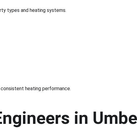
erty types and heating systems.
 consistent heating performance.
Engineers in Umbe