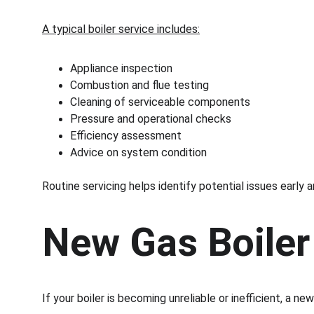
A typical boiler service includes:
Appliance inspection
Combustion and flue testing
Cleaning of serviceable components
Pressure and operational checks
Efficiency assessment
Advice on system condition
Routine servicing helps identify potential issues earl
New Gas Boiler 
If your boiler is becoming unreliable or inefficient, a n