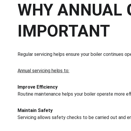
WHY ANNUAL G
IMPORTANT
Regular servicing helps ensure your boiler continues ope
Annual servicing helps to:
Improve Efficiency
Routine maintenance helps your boiler operate more ef
Maintain Safety
Servicing allows safety checks to be carried out and e