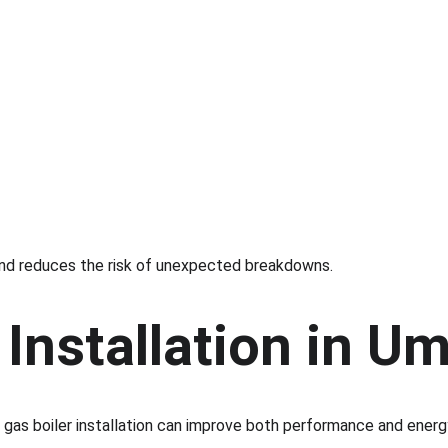
y and reduces the risk of unexpected breakdowns.
Installation in U
ew gas boiler installation can improve both performance and energ