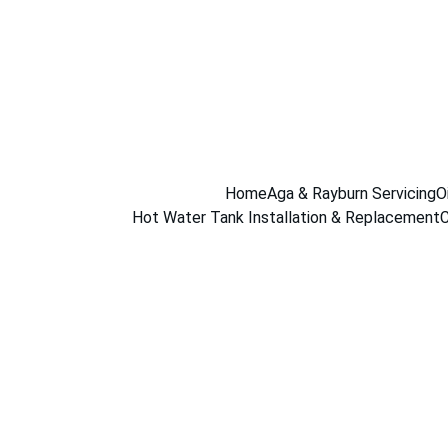
Home
Aga & Rayburn Servicing
O
Hot Water Tank Installation & Replacement
C
Gas Boiler 