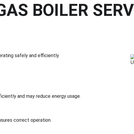
AS BOILER SERVI
rating safely and efficiently.
ficiently and may reduce energy usage.
nsures correct operation.