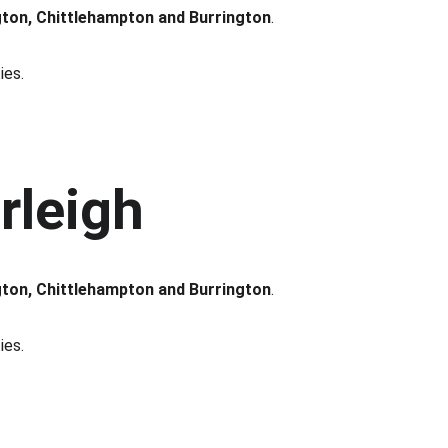
gton, Chittlehampton and Burrington
.
ies.
rleigh
gton, Chittlehampton and Burrington
.
ies.