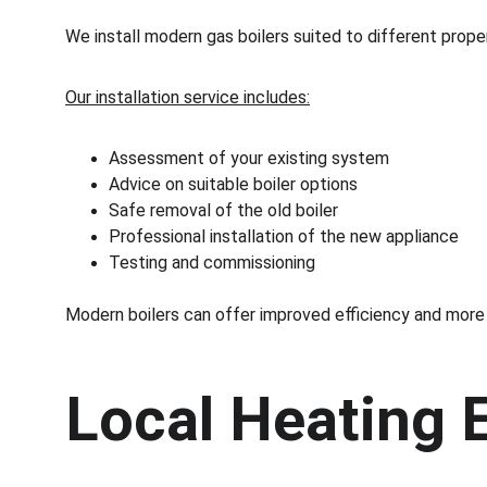
We install modern gas boilers suited to different prop
Our installation service includes:
Assessment of your existing system
Advice on suitable boiler options
Safe removal of the old boiler
Professional installation of the new appliance
Testing and commissioning
Modern boilers can offer improved efficiency and more
Local Heating 