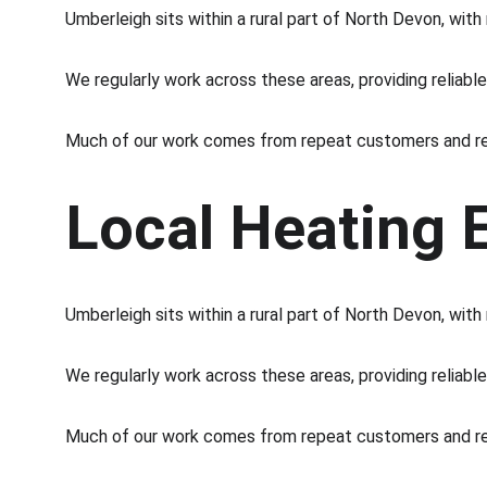
Umberleigh sits within a rural part of North Devon, wit
We regularly work across these areas, providing reliabl
Much of our work comes from repeat customers and re
Local Heating 
Umberleigh sits within a rural part of North Devon, wit
We regularly work across these areas, providing reliabl
Much of our work comes from repeat customers and re