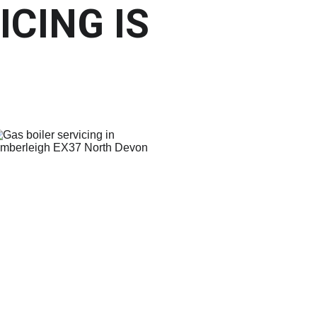
CING IS 