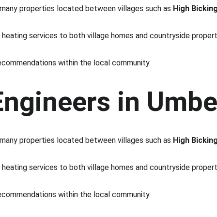
h many properties located between villages such as 
High Bickin
e heating services to both village homes and countryside propert
commendations within the local community.
Engineers in Umbe
h many properties located between villages such as 
High Bickin
e heating services to both village homes and countryside propert
commendations within the local community.