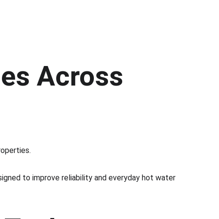
es Across 
operties.
igned to improve reliability and everyday hot water 