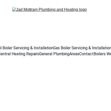
il Boiler Servicing & Installation
Gas Boiler Servicing & Installatio
entral Heating Repairs
General Plumbing
Areas
Contact
Boilers W
er Tank Install