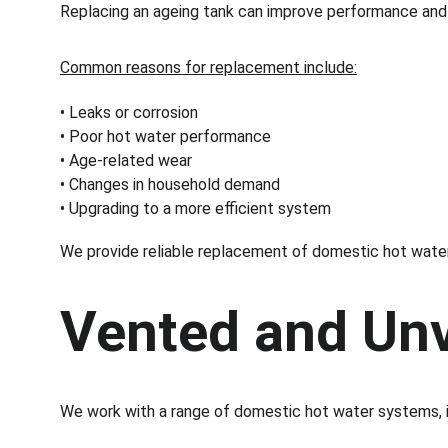
Replacing an ageing tank can improve performance and 
Common reasons for replacement include:
• Leaks or corrosion
• Poor hot water performance
• Age-related wear
• Changes in household demand
• Upgrading to a more efficient system
We provide reliable replacement of domestic hot wate
Vented and Un
We work with a range of domestic hot water systems, i