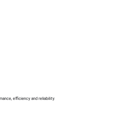
ance, efficiency and reliability.