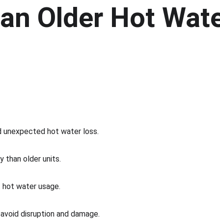
an Older Hot Wate
d unexpected hot water loss.
 than older units.
t hot water usage.
p avoid disruption and damage.