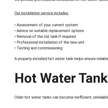
Our installation service includes:
• Assessment of your current system
• Advice on suitable replacement options
• Removal of the old tank if required
• Professional installation of the new unit
• Testing and commissioning
A properly installed hot water tank helps ensure relia
Hot Water Tan
Older hot water tanks can become inefficient, unreliabl