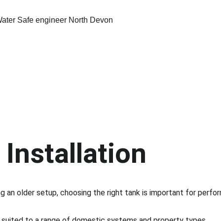
Installation
 an older setup, choosing the right tank is important for perform
s suited to a range of domestic systems and property types.