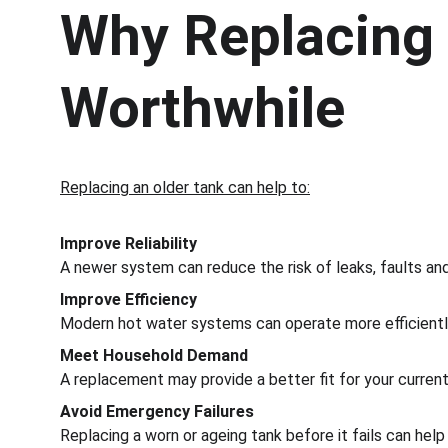
Why Replacing 
Worthwhile
Replacing an older tank can help to:
Improve Reliability
A newer system can reduce the risk of leaks, faults an
Improve Efficiency
Modern hot water systems can operate more efficiently
Meet Household Demand
A replacement may provide a better fit for your curren
Avoid Emergency Failures
Replacing a worn or ageing tank before it fails can hel