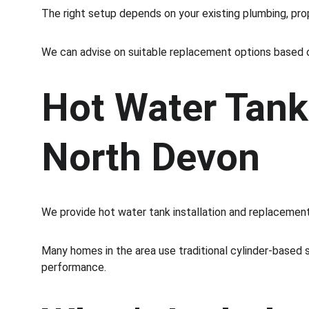
The right setup depends on your existing plumbing, pr
We can advise on suitable replacement options based 
Hot Water Tank
North Devon
We provide hot water tank installation and replacement
Many homes in the area use traditional cylinder-based s
performance.