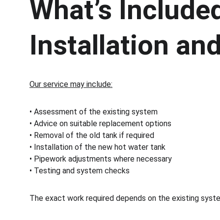
What’s Included
Installation a
Our service may include:
• Assessment of the existing system
• Advice on suitable replacement options
• Removal of the old tank if required
• Installation of the new hot water tank
• Pipework adjustments where necessary
• Testing and system checks
The exact work required depends on the existing syste