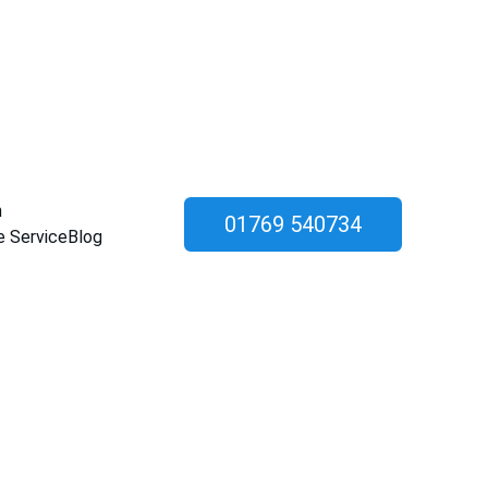
n
01769 540734
e Service
Blog
ation & 