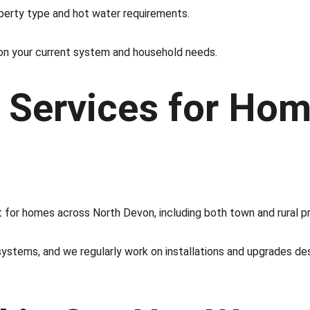
operty type and hot water requirements.
on your current system and household needs.
 Services for Hom
 for homes across North Devon, including both town and rural pr
ystems, and we regularly work on installations and upgrades des