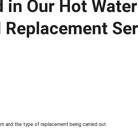
 in Our Hot Water
nd Replacement Ser
m and the type of replacement being carried out.