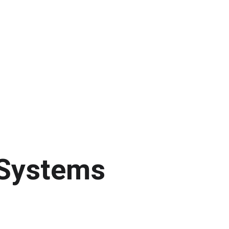
 Systems