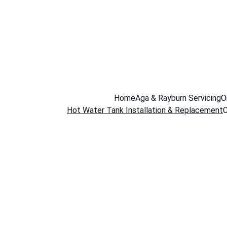
Home
Aga & Rayburn Servicing
O
Hot Water Tank Installation & Replacement
C
Hot Wat