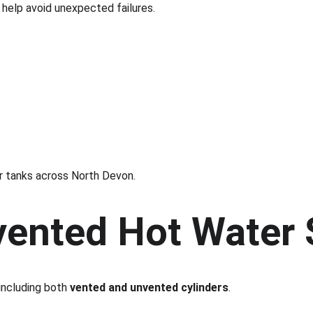
help avoid unexpected failures.
r tanks across North Devon.
vented Hot Water
ncluding both 
vented and unvented cylinders
.