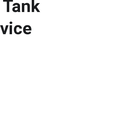
 Tank 
vice