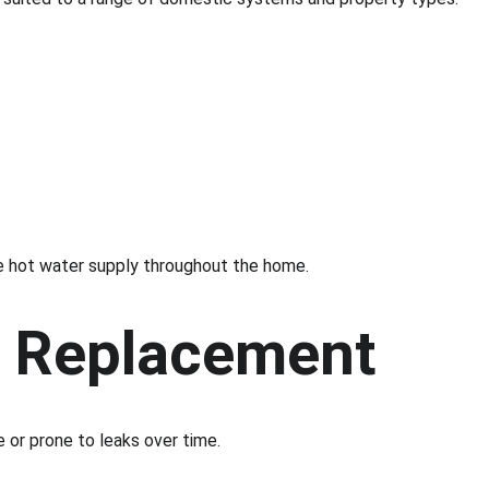
ble hot water supply throughout the home.
k Replacement
e or prone to leaks over time.