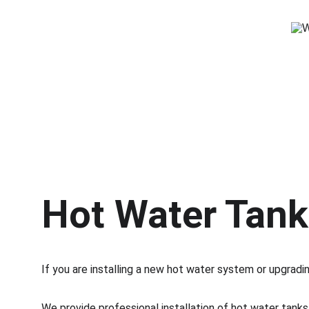
Hot Water Tank 
If you are installing a new hot water system or upgrading
We provide professional installation of hot water tank