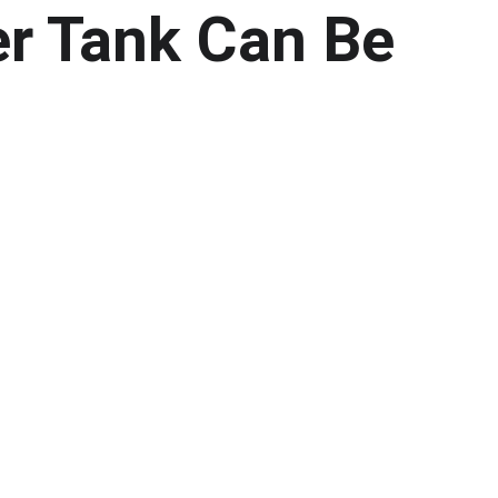
r Tank Can Be 