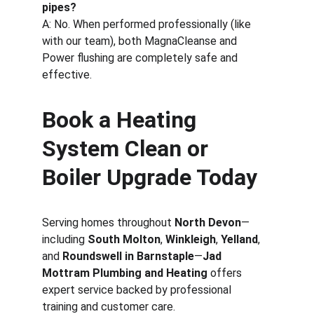
pipes?
A: No. When performed professionally (like 
with our team), both MagnaCleanse and 
Power flushing are completely safe and 
effective.
Book a Heating 
System Clean or 
Boiler Upgrade Today
Serving homes throughout 
North Devon
—
including 
South Molton
, 
Winkleigh
, 
Yelland
, 
and 
Roundswell in Barnstaple
—
Jad 
Mottram Plumbing and Heating
 offers 
expert service backed by professional 
training and customer care.