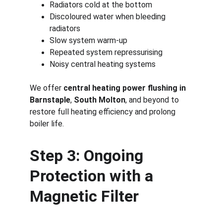
Radiators cold at the bottom
Discoloured water when bleeding 
radiators
Slow system warm-up
Repeated system repressurising
Noisy central heating systems
We offer 
central heating power flushing in 
Barnstaple
, 
South Molton
, and beyond to 
restore full heating efficiency and prolong 
boiler life.
Step 3: Ongoing 
Protection with a 
Magnetic Filter