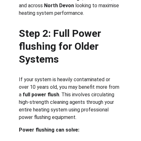
and across 
North Devon
 looking to maximise 
heating system performance.
Step 2: Full Power 
flushing for Older 
Systems
If your system is heavily contaminated or 
over 10 years old, you may benefit more from 
a 
full power flush
. This involves circulating 
high-strength cleaning agents through your 
entire heating system using professional 
power flushing equipment.
Power flushing can solve: