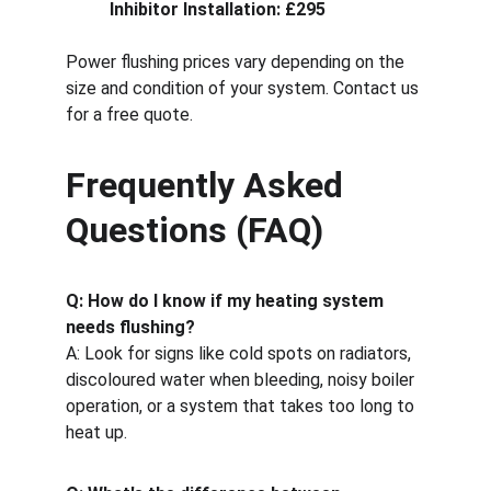
Inhibitor Installation: £295
Power flushing prices vary depending on the 
size and condition of your system. Contact us 
for a free quote.
Frequently Asked 
Questions (FAQ)
Q: How do I know if my heating system 
needs flushing?
A: Look for signs like cold spots on radiators, 
discoloured water when bleeding, noisy boiler 
operation, or a system that takes too long to 
heat up.