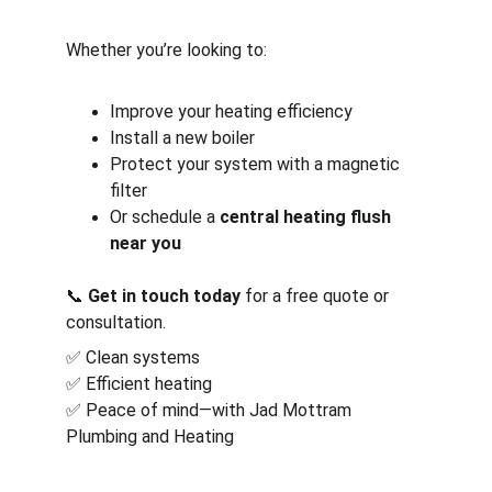
Whether you’re looking to:
Improve your heating efficiency
Install a new boiler
Protect your system with a magnetic 
filter
Or schedule a 
central heating flush 
near you
📞 
Get in touch today
 for a free quote or 
consultation.
✅ Clean systems
✅ Efficient heating
✅ Peace of mind—with Jad Mottram 
Plumbing and Heating