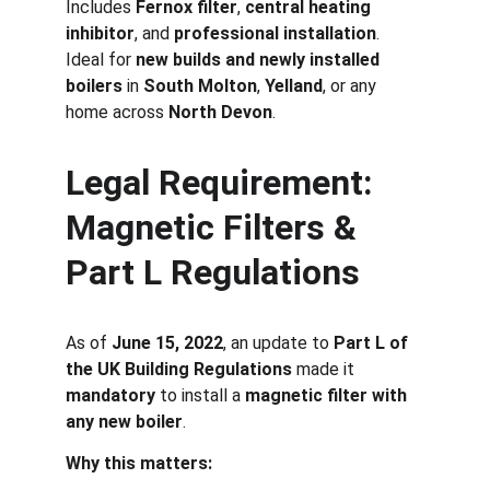
Includes 
Fernox filter
, 
central heating 
inhibitor
, and 
professional installation
. 
Ideal for 
new builds and newly installed 
boilers
 in 
South Molton
, 
Yelland
, or any 
home across 
North Devon
.
Legal Requirement: 
Magnetic Filters & 
Part L Regulations
As of 
June 15, 2022
, an update to 
Part L of 
the UK Building Regulations
 made it 
mandatory
 to install a 
magnetic filter with 
any new boiler
.
Why this matters: