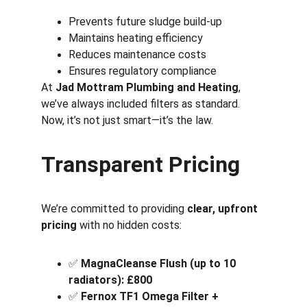
Prevents future sludge build-up
Maintains heating efficiency
Reduces maintenance costs
Ensures regulatory compliance
At 
Jad Mottram Plumbing and Heating
, 
we’ve always included filters as standard. 
Now, it’s not just smart—it’s the law.
Transparent Pricing
We’re committed to providing 
clear, upfront 
pricing
 with no hidden costs:
✅ 
MagnaCleanse Flush (up to 10 
radiators): £800
✅ 
Fernox TF1 Omega Filter + 