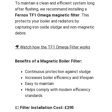
To maintain a clean and efficient system long 
after flushing, we recommend installing a 
Fernox TF1 Omega magnetic filter
. This 
protects your boiler and radiators by 
capturing iron oxide sludge and non-magnetic 
debris.
🎥 
Watch how the TF1 Omega Filter works
Benefits of a Magnetic Boiler Filter:
Continuous protection against sludge
Increases boiler efficiency and lifespan
Easy to maintain
Helps comply with modern efficiency 
standards
💷 
Filter Installation Cost: £295