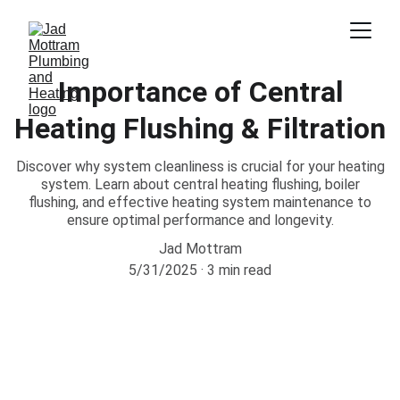
Importance of Central
Heating Flushing & Filtration
Discover why system cleanliness is crucial for your heating
system. Learn about central heating flushing, boiler
flushing, and effective heating system maintenance to
ensure optimal performance and longevity.
Jad Mottram
5/31/2025
3 min read