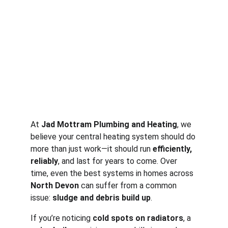
At 
Jad Mottram Plumbing and Heating
, we 
believe your central heating system should do 
more than just work—it should run 
efficiently, 
reliably
, and last for years to come. Over 
time, even the best systems in homes across 
North Devon
 can suffer from a common 
issue: 
sludge and debris build up
.
If you’re noticing 
cold spots on radiators
, a 