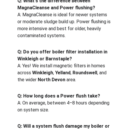
Q: What's the difference between 
MagnaCleanse and Power flushing?
A: MagnaCleanse is ideal for newer systems 
or moderate sludge build up. Power flushing is 
more intensive and best for older, heavily 
contaminated systems.
Q: Do you offer boiler filter installation in 
Winkleigh or Barnstaple?
A: Yes! We install magnetic filters in homes 
across 
Winkleigh
, 
Yelland
, 
Roundswell
, and 
the wider 
North Devon
 area.
Q: How long does a Power flush take?
A: On average, between 4–8 hours depending 
on system size.
Q: Will a system flush damage my boiler or 