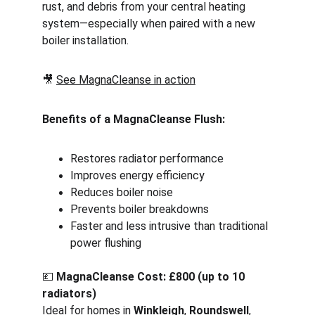
rust, and debris from your central heating 
system—especially when paired with a new 
boiler installation.
🎥 
See MagnaCleanse in action
Benefits of a MagnaCleanse Flush:
Restores radiator performance
Improves energy efficiency
Reduces boiler noise
Prevents boiler breakdowns
Faster and less intrusive than traditional 
power flushing
💷 
MagnaCleanse Cost: £800 (up to 10 
radiators)
Ideal for homes in 
Winkleigh
, 
Roundswell
, 