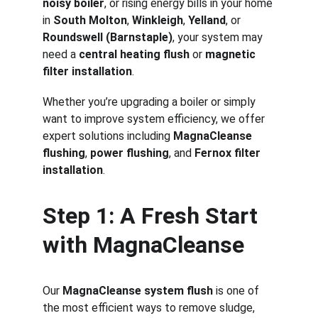
noisy boiler
, or rising energy bills in your home 
in 
South Molton
, 
Winkleigh
, 
Yelland
, or 
Roundswell (Barnstaple)
, your system may 
need a 
central heating flush
 or 
magnetic 
filter installation
.
Whether you’re upgrading a boiler or simply 
want to improve system efficiency, we offer 
expert solutions including 
MagnaCleanse 
flushing
, 
power flushing
, and 
Fernox filter 
installation
.
Step 1: A Fresh Start 
with MagnaCleanse
Our 
MagnaCleanse system flush
 is one of 
the most efficient ways to remove sludge, 