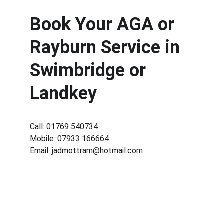
Book Your AGA or 
Rayburn Service in 
Swimbridge or 
Landkey
Call: 01769 540734
Mobile: 07933 166664
Email: 
jadmottram@hotmail.com