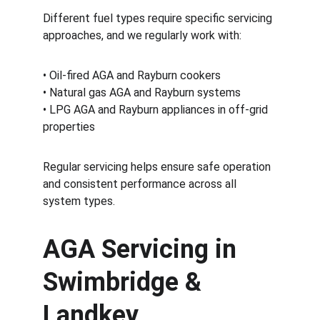
Different fuel types require specific servicing 
approaches, and we regularly work with:
• Oil-fired AGA and Rayburn cookers
• Natural gas AGA and Rayburn systems
• LPG AGA and Rayburn appliances in off-grid 
properties
Regular servicing helps ensure safe operation 
and consistent performance across all 
system types.
AGA Servicing in 
Swimbridge & 
Landkey