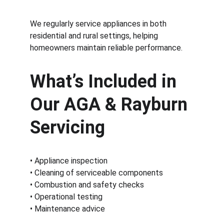
We regularly service appliances in both 
residential and rural settings, helping 
homeowners maintain reliable performance.
What’s Included in 
Our AGA & Rayburn 
Servicing
• Appliance inspection
• Cleaning of serviceable components
• Combustion and safety checks
• Operational testing
• Maintenance advice