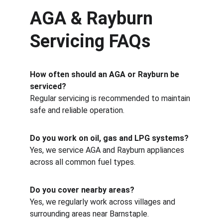
AGA & Rayburn 
Servicing FAQs
How often should an AGA or Rayburn be 
serviced?
Regular servicing is recommended to maintain 
safe and reliable operation.
Do you work on oil, gas and LPG systems?
Yes, we service AGA and Rayburn appliances 
across all common fuel types.
Do you cover nearby areas?
Yes, we regularly work across villages and 
surrounding areas near Barnstaple.