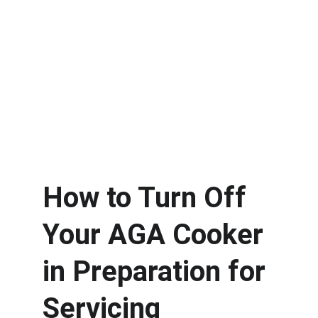
How to Turn Off 
Your AGA Cooker 
in Preparation for 
Servicing