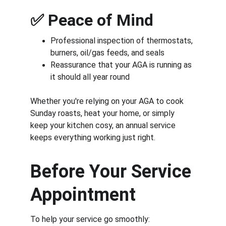
✅ 
Peace of Mind
Professional inspection of thermostats, 
burners, oil/gas feeds, and seals
Reassurance that your AGA is running as 
it should all year round
Whether you're relying on your AGA to cook 
Sunday roasts, heat your home, or simply 
keep your kitchen cosy, an annual service 
keeps everything working just right.
Before Your Service 
Appointment
To help your service go smoothly: