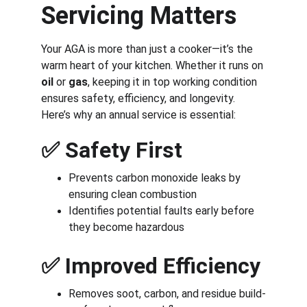
Servicing Matters
Your AGA is more than just a cooker—it’s the 
warm heart of your kitchen. Whether it runs on 
oil
 or 
gas
, keeping it in top working condition 
ensures safety, efficiency, and longevity. 
Here’s why an annual service is essential:
✅ 
Safety First
Prevents carbon monoxide leaks by 
ensuring clean combustion
Identifies potential faults early before 
they become hazardous
✅ 
Improved Efficiency
Removes soot, carbon, and residue build-