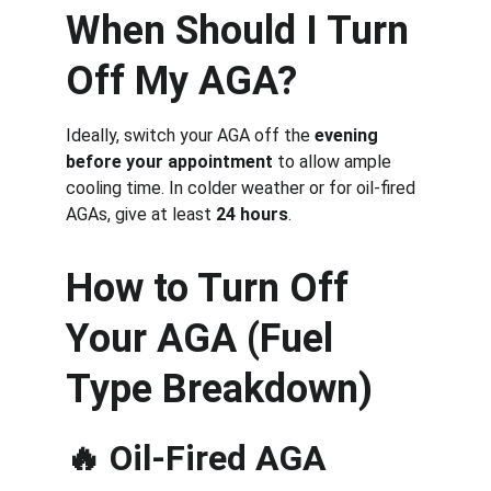
When Should I Turn 
Off My AGA?
Ideally, switch your AGA off the 
evening 
before your appointment
 to allow ample 
cooling time. In colder weather or for oil-fired 
AGAs, give at least 
24 hours
.
How to Turn Off 
Your AGA (Fuel 
Type Breakdown)
🔥 
Oil-Fired AGA