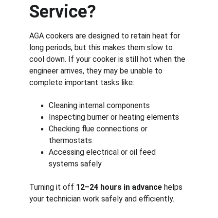
Service?
AGA cookers are designed to retain heat for 
long periods, but this makes them slow to 
cool down. If your cooker is still hot when the 
engineer arrives, they may be unable to 
complete important tasks like:
Cleaning internal components
Inspecting burner or heating elements
Checking flue connections or 
thermostats
Accessing electrical or oil feed 
systems safely
Turning it off 
12–24 hours in advance
 helps 
your technician work safely and efficiently.