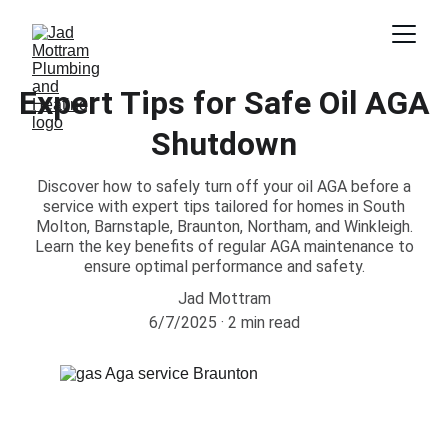
Expert Tips for Safe Oil AGA
Shutdown
Discover how to safely turn off your oil AGA before a
service with expert tips tailored for homes in South
Molton, Barnstaple, Braunton, Northam, and Winkleigh.
Learn the key benefits of regular AGA maintenance to
ensure optimal performance and safety.
Jad Mottram
6/7/2025
2 min read