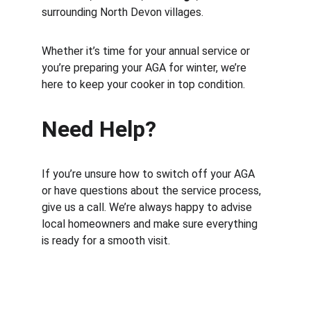
surrounding North Devon villages.
Whether it’s time for your annual service or 
you’re preparing your AGA for winter, we’re 
here to keep your cooker in top condition.
Need Help?
If you’re unsure how to switch off your AGA 
or have questions about the service process, 
give us a call. We’re always happy to advise 
local homeowners and make sure everything 
is ready for a smooth visit.