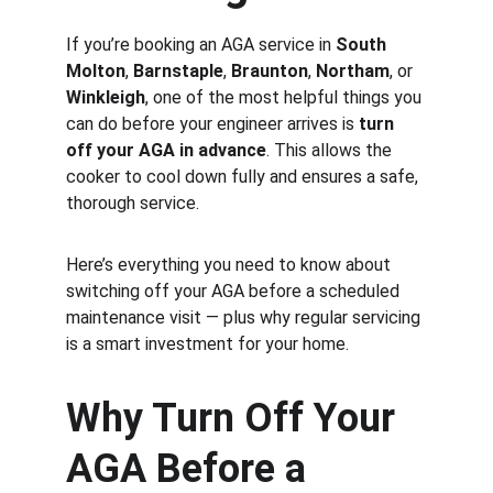
If you’re booking an AGA service in 
South 
Molton
, 
Barnstaple
, 
Braunton
, 
Northam
, or 
Winkleigh
, one of the most helpful things you 
can do before your engineer arrives is 
turn 
off your AGA in advance
. This allows the 
cooker to cool down fully and ensures a safe, 
thorough service.
Here’s everything you need to know about 
switching off your AGA before a scheduled 
maintenance visit — plus why regular servicing 
is a smart investment for your home.
Why Turn Off Your 
AGA Before a 