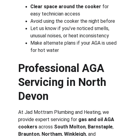
Clear space around the cooker
 for 
easy technician access
Avoid using the cooker the night before
Let us know if you’ve noticed smells, 
unusual noises, or heat inconsistency
Make alternate plans if your AGA is used 
for hot water
Professional AGA 
Servicing in North 
Devon
At Jad Mottram Plumbing and Heating, we 
provide expert servicing for 
gas and oil AGA 
cookers
 across 
South Molton
, 
Barnstaple
, 
Braunton
, 
Northam
, 
Winkleigh
, and 