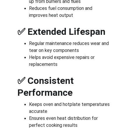
up from burners and flues
Reduces fuel consumption and 
improves heat output
✅ 
Extended Lifespan
Regular maintenance reduces wear and 
tear on key components
Helps avoid expensive repairs or 
replacements
✅ 
Consistent 
Performance
Keeps oven and hotplate temperatures 
accurate
Ensures even heat distribution for 
perfect cooking results