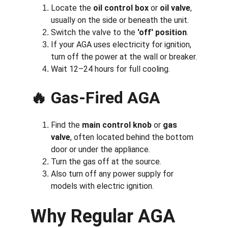
Locate the 
oil control box
 or 
oil valve
, 
usually on the side or beneath the unit.
Switch the valve to the 
'off' position
.
If your AGA uses electricity for ignition, 
turn off the power at the wall or breaker.
Wait 12–24 hours for full cooling.
🔥 
Gas-Fired AGA
Find the 
main control knob
 or 
gas 
valve
, often located behind the bottom 
door or under the appliance.
Turn the gas off at the source.
Also turn off any power supply for 
models with electric ignition.
Why Regular AGA 