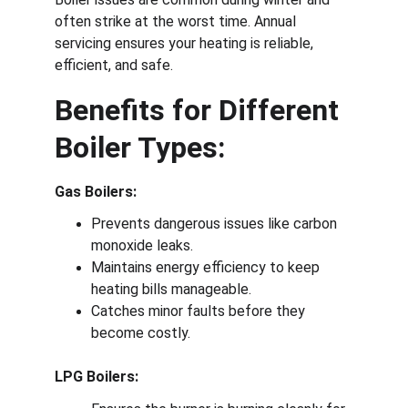
often strike at the worst time. Annual 
servicing ensures your heating is reliable, 
efficient, and safe.
Benefits for Different 
Boiler Types:
Gas Boilers:
Prevents dangerous issues like carbon 
monoxide leaks.
Maintains energy efficiency to keep 
heating bills manageable.
Catches minor faults before they 
become costly.
LPG Boilers: