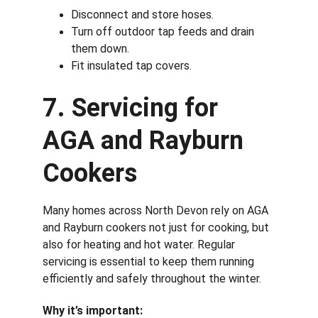
Disconnect and store hoses.
Turn off outdoor tap feeds and drain 
them down.
Fit insulated tap covers.
7. Servicing for 
AGA and Rayburn 
Cookers
Many homes across North Devon rely on AGA 
and Rayburn cookers not just for cooking, but 
also for heating and hot water. Regular 
servicing is essential to keep them running 
efficiently and safely throughout the winter.
Why it’s important: