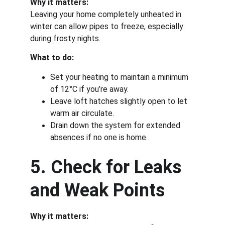
Why it matters:
Leaving your home completely unheated in 
winter can allow pipes to freeze, especially 
during frosty nights.
What to do:
Set your heating to maintain a minimum 
of 12°C if you’re away.
Leave loft hatches slightly open to let 
warm air circulate.
Drain down the system for extended 
absences if no one is home.
5. Check for Leaks 
and Weak Points
Why it matters: