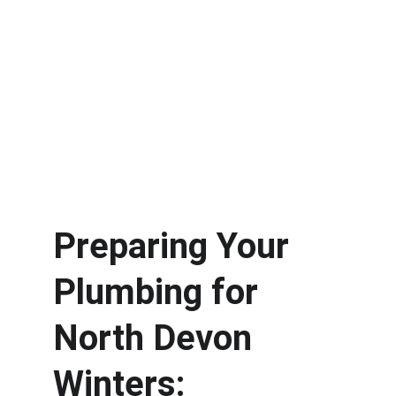
Preparing Your 
Plumbing for 
North Devon 
Winters: 