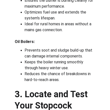
Ensures the burner is burning cleanly for 
maximum performance.
Optimizes fuel use and extends the 
system’s lifespan.
Ideal for rural homes in areas without a 
mains gas connection.
Oil Boilers:
Prevents soot and sludge build-up that 
can damage internal components.
Keeps the boiler running smoothly 
through heavy winter use.
Reduces the chance of breakdowns in 
hard-to-reach areas.
3. Locate and Test 
Your Stopcock