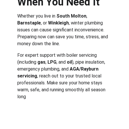
When You Need It
Whether you live in 
South Molton
, 
Barnstaple
, or 
Winkleigh
, winter plumbing 
issues can cause significant inconvenience. 
Preparing now can save you time, stress, and 
money down the line.
For expert support with boiler servicing 
(including 
gas
, 
LPG
, and 
oil
), pipe insulation, 
emergency plumbing, and 
AGA/Rayburn 
servicing
, reach out to your trusted local 
professionals. Make sure your home stays 
warm, safe, and running smoothly all season 
long
Services
Aga & Rayburn servicing