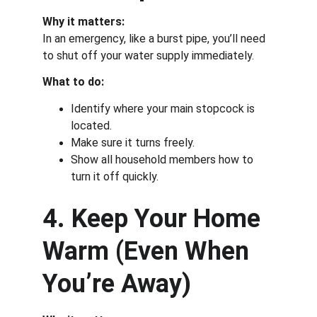
Why it matters:
In an emergency, like a burst pipe, you’ll need 
to shut off your water supply immediately.
What to do:
Identify where your main stopcock is 
located.
Make sure it turns freely.
Show all household members how to 
turn it off quickly.
4. Keep Your Home 
Warm (Even When 
You’re Away)