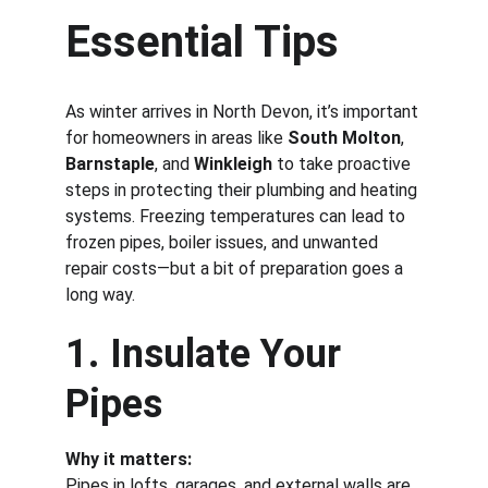
Essential Tips
As winter arrives in North Devon, it’s important 
for homeowners in areas like 
South Molton
, 
Barnstaple
, and 
Winkleigh
 to take proactive 
steps in protecting their plumbing and heating 
systems. Freezing temperatures can lead to 
frozen pipes, boiler issues, and unwanted 
repair costs—but a bit of preparation goes a 
long way.
1. Insulate Your 
Pipes
Why it matters:
Pipes in lofts, garages, and external walls are 