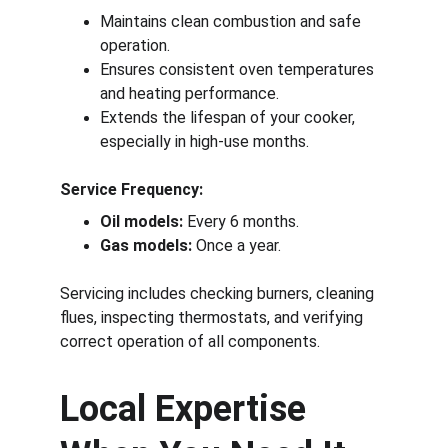
Maintains clean combustion and safe 
operation.
Ensures consistent oven temperatures 
and heating performance.
Extends the lifespan of your cooker, 
especially in high-use months.
Service Frequency:
Oil models:
 Every 6 months.
Gas models:
 Once a year.
Servicing includes checking burners, cleaning 
flues, inspecting thermostats, and verifying 
correct operation of all components.
Local Expertise 