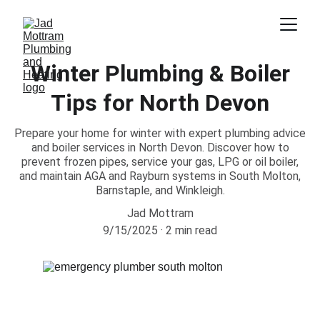
Winter Plumbing & Boiler
Tips for North Devon
Prepare your home for winter with expert plumbing advice
and boiler services in North Devon. Discover how to
prevent frozen pipes, service your gas, LPG or oil boiler,
and maintain AGA and Rayburn systems in South Molton,
Barnstaple, and Winkleigh.
Jad Mottram
9/15/2025
2 min read