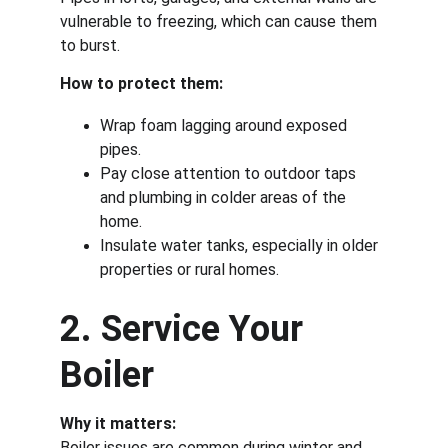
vulnerable to freezing, which can cause them 
to burst.
How to protect them:
Wrap foam lagging around exposed 
pipes.
Pay close attention to outdoor taps 
and plumbing in colder areas of the 
home.
Insulate water tanks, especially in older 
properties or rural homes.
2. Service Your 
Boiler
Why it matters:
Boiler issues are common during winter and 