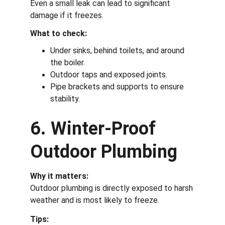
Even a small leak can lead to significant 
damage if it freezes.
What to check:
Under sinks, behind toilets, and around 
the boiler.
Outdoor taps and exposed joints.
Pipe brackets and supports to ensure 
stability.
6. Winter-Proof 
Outdoor Plumbing
Why it matters:
Outdoor plumbing is directly exposed to harsh 
weather and is most likely to freeze.
Tips: